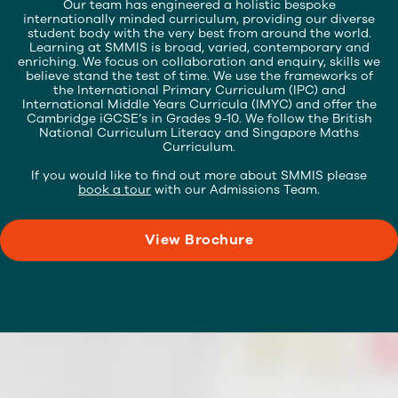
Our team has engineered a holistic bespoke
internationally minded curriculum, providing our diverse
student body with the very best from around the world.
Learning at SMMIS is broad, varied, contemporary and
enriching. We focus on collaboration and enquiry, skills we
believe stand the test of time. We use the frameworks of
the International Primary Curriculum (IPC) and
International Middle Years Curricula (IMYC) and offer the
Cambridge iGCSE’s in Grades 9-10. We follow the British
National Curriculum Literacy and Singapore Maths
Curriculum.
If you would like to find out more about SMMIS please
book a tour
with our Admissions Team.
View Brochure