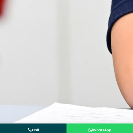
Call
WhatsApp