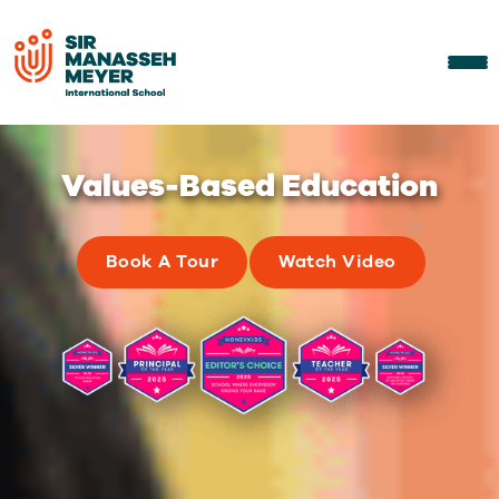
Diverse & Inclusive
Community of Learners
Book A Tour
Watch Video