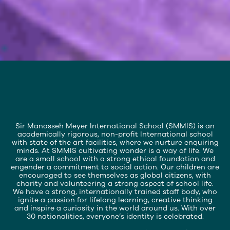
Slide 3 of 7.
Sir Manasseh Meyer International School (SMMIS) is an
academically rigorous, non-profit International school
with state of the art facilities, where we nurture enquiring
minds. At SMMIS cultivating wonder is a way of life. We
are a small school with a strong ethical foundation and
engender a commitment to social action. Our children are
encouraged to see themselves as global citizens, with
charity and volunteering a strong aspect of school life.
We have a strong, internationally trained staff body, who
ignite a passion for lifelong learning, creative thinking
and inspire a curiosity in the world around us. With over
30 nationalities, everyone’s identity is celebrated.