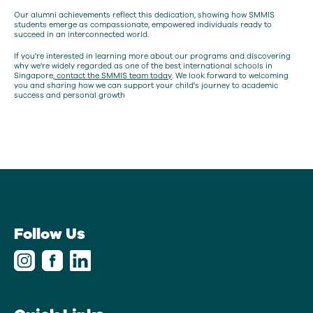
Our alumni achievements reflect this dedication, showing how SMMIS
students emerge as compassionate, empowered individuals ready to
succeed in an interconnected world.
If you're interested in learning more about our programs and discovering
why we're widely regarded as one of the best international schools in
Singapore,
contact the SMMIS team today
. We look forward to welcoming
you and sharing how we can support your child's journey to academic
success and personal growth
Follow Us