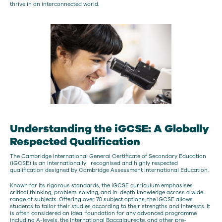
thrive in an interconnected world.
Understanding the iGCSE: A Globally
Respected Qualification
The Cambridge International General Certificate of Secondary Education
(iGCSE) is an internationally recognised and highly respected
qualification designed by Cambridge Assessment International Education.
Known for its rigorous standards, the iGCSE curriculum emphasises
critical thinking, problem-solving, and in-depth knowledge across a wide
range of subjects. Offering over 70 subject options, the iGCSE allows
students to tailor their studies according to their strengths and interests. It
is often considered an ideal foundation for any advanced programme
including A-levels, the International Baccalaureate, and other pre-