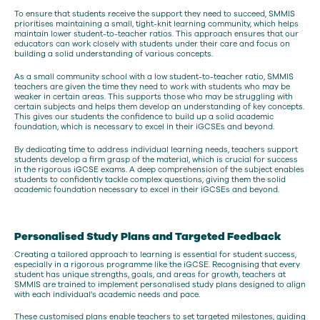
To ensure that students receive the support they need to succeed, SMMIS
prioritises maintaining a small, tight-knit learning community, which helps
maintain lower student-to-teacher ratios. This approach ensures that our
educators can work closely with students under their care and focus on
building a solid understanding of various concepts.
As a small community school with a low student-to-teacher ratio, SMMIS
teachers are given the time they need to work with students who may be
weaker in certain areas. This supports those who may be struggling with
certain subjects and helps them develop an understanding of key concepts.
This gives our students the confidence to build up a solid academic
foundation, which is necessary to excel in their iGCSEs and beyond.
By dedicating time to address individual learning needs, teachers support
students develop a firm grasp of the material, which is crucial for success
in the rigorous iGCSE exams. A deep comprehension of the subject enables
students to confidently tackle complex questions, giving them the solid
academic foundation necessary to excel in their iGCSEs and beyond.
Personalised Study Plans and Targeted Feedback
Creating a tailored approach to learning is essential for student success,
especially in a rigorous programme like the iGCSE. Recognising that every
student has unique strengths, goals, and areas for growth, teachers at
SMMIS are trained to implement personalised study plans designed to align
with each individual's academic needs and pace.
These customised plans enable teachers to set targeted milestones, guiding