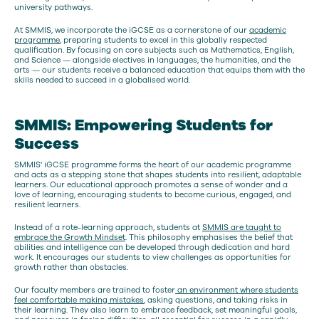
university pathways.
At SMMIS, we incorporate the iGCSE as a cornerstone of our
academic
programme
, preparing students to excel in this globally respected
qualification. By focusing on core subjects such as Mathematics, English,
and Science — alongside electives in languages, the humanities, and the
arts — our students receive a balanced education that equips them with the
skills needed to succeed in a globalised world.
SMMIS: Empowering Students for
Success
SMMIS' iGCSE programme forms the heart of our academic programme
and acts as a stepping stone that shapes students into resilient, adaptable
learners. Our educational approach promotes a sense of wonder and a
love of learning, encouraging students to become curious, engaged, and
resilient learners.
Instead of a rote-learning approach, students at
SMMIS are taught to
embrace the Growth Mindset
. This philosophy emphasises the belief that
abilities and intelligence can be developed through dedication and hard
work. It encourages our students to view challenges as opportunities for
growth rather than obstacles.
Our faculty members are trained to foster
an environment where students
feel comfortable making mistakes
, asking questions, and taking risks in
their learning. They also learn to embrace feedback, set meaningful goals,