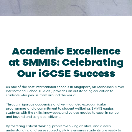
Academic Excellence
at SMMIS: Celebrating
Our iGCSE Success
As one of the best international schools in Singapore, Sir Manasseh Meyer
International School (SMMIS) provides an outstanding education to
students who join us from around the world.
Through rigorous academics and
well-rounded extracurricular
programmes
and a commitment to student wellbeing, SMMIS equips
students with the skills, knowledge, and values needed to excel in school
and beyond and as global citizens.
By fostering critical thinking, problem-solving abilities, and a deep
understanding of diverse subjects, SMMIS ensures students are ready to