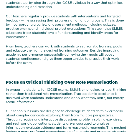
students step-by-step through the iGCSE syllabus in a way that optimises
understanding and retention.
Our teachers regularly provide students with interventions and targeted
feedback while assessing their progress on an ongoing basis. This is done
by incorporating a variety of assessment methods, including quizzes,
practice exams, and individual project evaluations. This step helps SMMIS
educators track students' level of understanding and identify areas for
improvement.
From here, teachers can work with students to set realistic learning goals
and educate them on the desired learning outcomes. Besides
improving
academic performance
, successfully achieving their goals will boost
students' confidence and give them opportunities to practise their work
before the exam.
Focus on Critical Thinking Over Rote Memorisation
In preparing students for iGCSE exams, SMMIS emphasises critical thinking
rather than traditional rote memorisation. True academic excellence is
achieved when students understand and apply what they learn, not merely
recall information.
Our school's lessons are designed to challenge students to think critically
about complex concepts, exploring them from multiple perspectives.
Through creative and interactive discussions, problem-solving exercises,
and real-world applications, students are encouraged to analyse
information, evaluate evidence, and form reasoned arguments. This method
fosters a more profound comprehension of subjects and prepares students