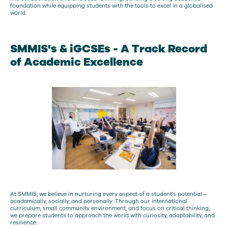
foundation while equipping students with the tools to excel in a globalised
world.
SMMIS's & iGCSEs - A Track Record
of Academic Excellence
At SMMIS, we believe in nurturing every aspect of a student's potential—
academically, socially, and personally. Through our international
curriculum, small community environment, and focus on critical thinking,
we prepare students to approach the world with curiosity, adaptability, and
resilience.