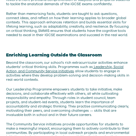
to tackle the analytical demands of the iGCSE exams confidently.
Rather than memorising facts, students are taught to ask questions,
connect ideas, and reflect on how their learning applies to broader global
contexts. This approach enhances retention and builds essential skills for
lifelong learning, such as adaptability, creativity, and resilience. By focusing
on critical thinking, SMMIS ensures that students have the cognitive tools
needed to excel in their IGCSE examinations and succeed in the real world.
Enriching Learning Outside the Classroom
Beyond the classroom, our school's rich extracurricular activities enhance
students' critical thinking skills. Programmes such as
Leadership, Social
Action, and Community Service initiatives
allow students to engage in
activities where they develop problem-solving and decision-making skills in
real-world contexts.
Our Leadership Programme empowers students to take initiative, make
decisions, and collaborate effectively with others, all while cultivating
responsibility and empathy. Through roles in student council, team
projects, and student-led events, students learn the importance of
accountability and strategic thinking. They practise communicating clearly,
motivating their peers, and overcoming challenges — skills that are
invaluable both in school and in their future careers.
The Community Service initiatives provide opportunities for students to
make a meaningful impact, encouraging them to actively contribute to their
communities. By participating in local outreach projects and environmental