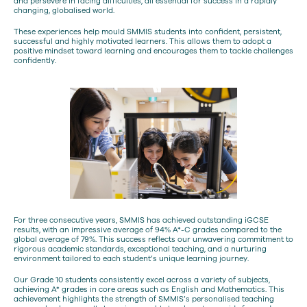
and persevere in facing difficulties, all essential for success in a rapidly
changing, globalised world.
These experiences help mould SMMIS students into confident, persistent,
successful and highly motivated learners. This allows them to adopt a
positive mindset toward learning and encourages them to tackle challenges
confidently.
For three consecutive years, SMMIS has achieved outstanding iGCSE
results, with an impressive average of 94% A*-C grades compared to the
global average of 79%. This success reflects our unwavering commitment to
rigorous academic standards, exceptional teaching, and a nurturing
environment tailored to each student’s unique learning journey.
Our Grade 10 students consistently excel across a variety of subjects,
achieving A* grades in core areas such as English and Mathematics. This
achievement highlights the strength of SMMIS’s personalised teaching