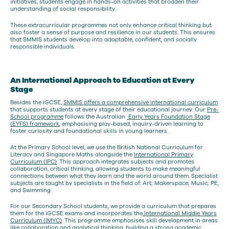
initiatives, students engage in hands-on activities that broaden their
understanding of social responsibility.
These extracurricular programmes not only enhance critical thinking but
also foster a sense of purpose and resilience in our students. This ensures
that SMMIS students develop into adaptable, confident, and socially
responsible individuals.
An International Approach to Education at Every
Stage
Besides the iGCSE,
SMMIS offers a comprehensive international curriculum
that supports students at every stage of their educational journey. Our
Pre-
School programme
follows the Australian
Early Years Foundation Stage
(EYFS) framework
, emphasising play-based, inquiry-driven learning to
foster curiosity and foundational skills in young learners.
At the Primary School level, we use the British National Curriculum for
Literacy and Singapore Maths alongside the
International Primary
Curriculum (IPC)
. This approach integrates subjects and promotes
collaboration, critical thinking, allowing students to make meaningful
connections between what they learn and the world around them. Specialist
subjects are taught by specialists in the field of: Art; Makerspace; Music; PE,
and Swimming.
For our Secondary School students, we provide a curriculum that prepares
them for the iGCSE exams and incorporates the
International Middle Years
Curriculum (IMYC)
. This programme emphasises skill development in areas
like collaboration and analytical thinking, building a strong academic