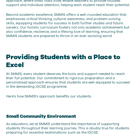
approach, where small class sizes enable teachers to provide focused
support and individual attention, helping each student reach their potential.
Beyond academic excellence, SMMIS offers a well-rounded education that
emphasises critical thinking, cultural awareness, and problem-solving
skills, equipping students for success in both further studies and future
careers. Our holistic curriculum fosters not only academic achievement but
also confidence, resilience, and a lifelong love of learning, ensuring that
SMMIS students are prepared to thrive in an ever-evolving world.
Providing Students with a Place to
Excel
At SMMIS, every student deserves the tools and support needed to reach
their full potential. Our commitment to rigorous preparation and a
personalised approach ensures that students are well-equipped to succeed
in the demanding iGCSE programme.
Here's how SMMIS's approach benefits our students:
Small Community Environment
As educators, we at SMMIS understand the importance of supporting
students throughout their learning journey. This is doubly true for students
preparing for essential examinations such as the IGCSE.