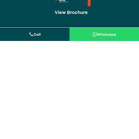
View
Brochure
Call
WhatsApp