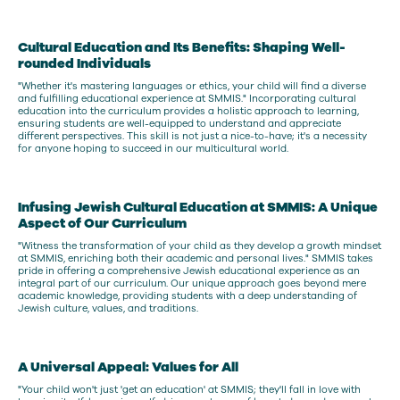
Cultural Education and Its Benefits: Shaping Well-
rounded Individuals
"Whether it's mastering languages or ethics, your child will find a diverse
and fulfilling educational experience at SMMIS." Incorporating cultural
education into the curriculum provides a holistic approach to learning,
ensuring students are well-equipped to understand and appreciate
different perspectives. This skill is not just a nice-to-have; it's a necessity
for anyone hoping to succeed in our multicultural world.
Infusing Jewish Cultural Education at SMMIS: A Unique
Aspect of Our Curriculum
"Witness the transformation of your child as they develop a growth mindset
at SMMIS, enriching both their academic and personal lives." SMMIS takes
pride in offering a comprehensive Jewish educational experience as an
integral part of our curriculum. Our unique approach goes beyond mere
academic knowledge, providing students with a deep understanding of
Jewish culture, values, and traditions.
A Universal Appeal: Values for All
"Your child won't just 'get an education' at SMMIS; they'll fall in love with