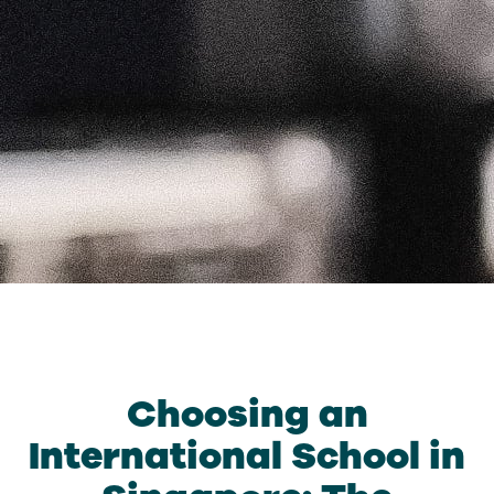
Choosing an
International School in