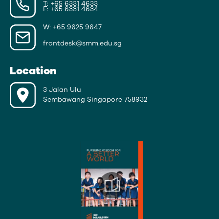
T: +65 6331 4633
F: +65 6331 4634
W: +65 9625 9647
frontdesk@smm.edu.sg
Location
3 Jalan Ulu
Sembawang Singapore 758932