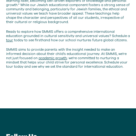
learning itself, becoming self-driven explorers of knowledge and personal
growth." While our Jewish educational component fosters a strong sense of
community and belonging, particularly for Jewish families, the ethical and
universal values we teach have broader appeal. These teachings help
shape the character and perspectives of all our students, irrespective of
their cultural or religious background.
Ready to explore how SMMIS offers a comprehensive international
education grounded in cultural sensitivity and universal values? Schedule a
tour
today to see firsthand how our school nurtures future global citizens.
SMMIS aims to provide parents with the insight needed to make an
informed decision about their child's educational journey. At SMMIS, we're
not just focused on
academic growth
; we're committed to nurturing a
mindset that helps your child strive for personal excellence. Schedule your
tour today and see why we set the standard for international education.