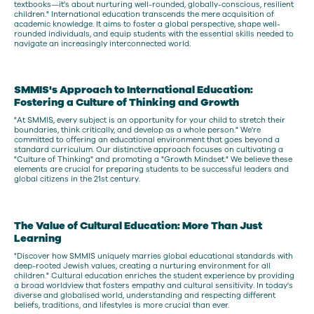
textbooks—it's about nurturing well-rounded, globally-conscious, resilient
children." International education transcends the mere acquisition of
academic knowledge. It aims to foster a global perspective, shape well-
rounded individuals, and equip students with the essential skills needed to
navigate an increasingly interconnected world.
SMMIS's Approach to International Education:
Fostering a Culture of Thinking and Growth
"At SMMIS, every subject is an opportunity for your child to stretch their
boundaries, think critically, and develop as a whole person." We're
committed to offering an educational environment that goes beyond a
standard curriculum. Our distinctive approach focuses on cultivating a
"Culture of Thinking" and promoting a "Growth Mindset." We believe these
elements are crucial for preparing students to be successful leaders and
global citizens in the 21st century.
The Value of Cultural Education: More Than Just
Learning
"Discover how SMMIS uniquely marries global educational standards with
deep-rooted Jewish values, creating a nurturing environment for all
children." Cultural education enriches the student experience by providing
a broad worldview that fosters empathy and cultural sensitivity. In today's
diverse and globalised world, understanding and respecting different
beliefs, traditions, and lifestyles is more crucial than ever.