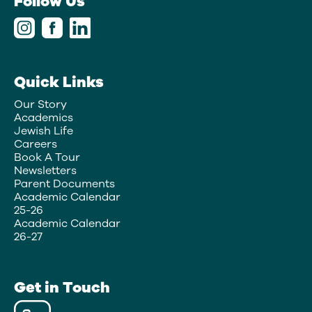
Follow Us
Quick Links
Our Story
Academics
Jewish Life
Careers
Book A Tour
Newsletters
Parent Documents
Academic Calendar
25-26
Academic Calendar
26-27
Get in Touch