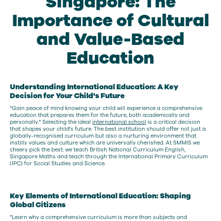
Singapore: The
Importance of Cultural
and Value-Based
Education
Understanding International Education: A Key
Decision for Your Child's Future
"Gain peace of mind knowing your child will experience a comprehensive
education that prepares them for the future, both academically and
personally." Selecting the ideal
international school
is a critical decision
that shapes your child's future. The best institution should offer not just a
globally-recognised curriculum but also a nurturing environment that
instills values and culture which are universally cherished. At SMMIS we
cheery pick the best: we teach British National Curriculum English,
Singapore Maths and teach through the International Primary Curriculum
(IPC) for Social Studies and Science.
Key Elements of International Education: Shaping
Global Citizens
"Learn why a comprehensive curriculum is more than subjects and