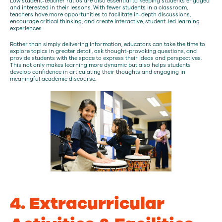
Low student-teacher ratios are also essential to keeping students engaged
and interested in their lessons. With fewer students in a classroom,
teachers have more opportunities to facilitate in-depth discussions,
encourage critical thinking, and create interactive, student-led learning
experiences.
Rather than simply delivering information, educators can take the time to
explore topics in greater detail, ask thought-provoking questions, and
provide students with the space to express their ideas and perspectives.
This not only makes learning more dynamic but also helps students
develop confidence in articulating their thoughts and engaging in
meaningful academic discourse.
4. Extracurricular