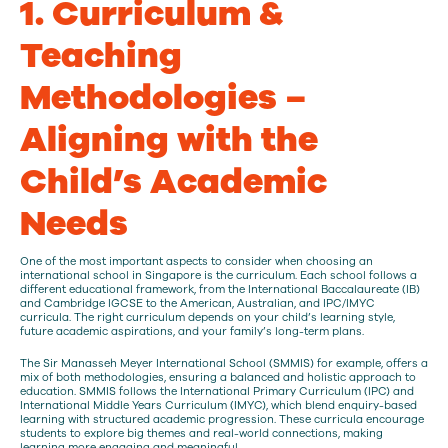
1. Curriculum &
Teaching
Methodologies –
Aligning with the
Child’s Academic
Needs
One of the most important aspects to consider when choosing an
international school in Singapore is the curriculum. Each school follows a
different educational framework, from the International Baccalaureate (IB)
and Cambridge IGCSE to the American, Australian, and IPC/IMYC
curricula. The right curriculum depends on your child’s learning style,
future academic aspirations, and your family’s long-term plans.
The Sir Manasseh Meyer International School (SMMIS) for example, offers a
mix of both methodologies, ensuring a balanced and holistic approach to
education. SMMIS follows the International Primary Curriculum (IPC) and
International Middle Years Curriculum (IMYC), which blend enquiry-based
learning with structured academic progression. These curricula encourage
students to explore big themes and real-world connections, making
learning more engaging and meaningful.