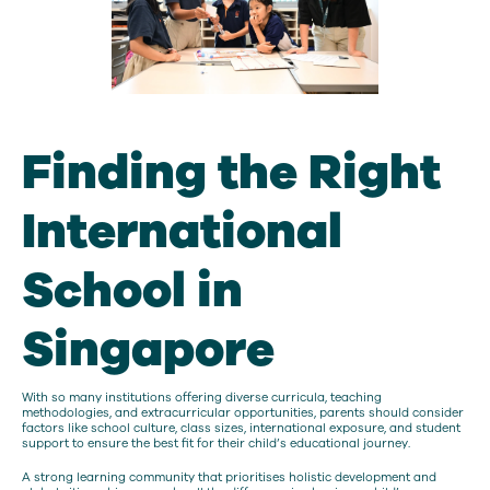
Finding the Right
International
School in
Singapore
With so many institutions offering diverse curricula, teaching
methodologies, and extracurricular opportunities, parents should consider
factors like school culture, class sizes, international exposure, and student
support to ensure the best fit for their child’s educational journey.
A strong learning community that prioritises holistic development and