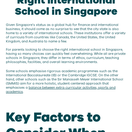
Right International
School in Singapore
Given Singapore’s status as a global hub for finance and international
business, it should come as no surprise to see that the city state is also
home to a variety of international schools. These institutions offer a variety
of curricula from countries like Canada, the United States, the United
Kingdom, and Australia to name a few.
For parents looking to choose the right international school in Singapore,
having so many choices can quickly feel overwhelming. While all are private
schools in Singapore, they differ in terms of ethos, curriculum, teaching
philosophies, facilities, and overall learning environments.
Some schools emphasise rigorous academic programmes such as the
International Baccalaureate (IB) or the Cambridge IGCSE. On the other
hand, other schools such as the Sir Manasseh Meyer International School
(SMMIS) aim for a more holistic, student-centered approach that
emphasises a
balance between extra-curricular activities, sports and
academics
.
Key Factors to