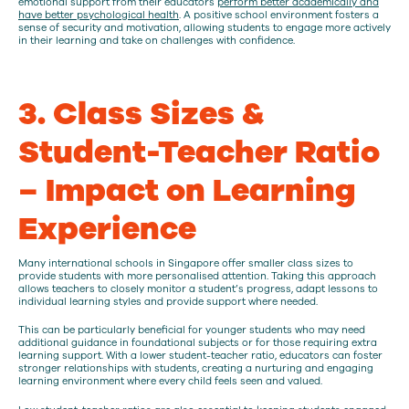
emotional support from their educators
perform better academically and
have better psychological health
. A positive school environment fosters a
sense of security and motivation, allowing students to engage more actively
in their learning and take on challenges with confidence.
3. Class Sizes &
Student-Teacher Ratio
– Impact on Learning
Experience
Many international schools in Singapore offer smaller class sizes to
provide students with more personalised attention. Taking this approach
allows teachers to closely monitor a student’s progress, adapt lessons to
individual learning styles and provide support where needed.
This can be particularly beneficial for younger students who may need
additional guidance in foundational subjects or for those requiring extra
learning support. With a lower student-teacher ratio, educators can foster
stronger relationships with students, creating a nurturing and engaging
learning environment where every child feels seen and valued.