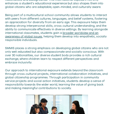
enhances a student’s educational experience but also shapes them into
global citizens who are adaptable, open-minded, and culturally aware.
Being part of a multicultural school community allows students to interact
with peers from different cultures, languages, and belief systems, fostering
an appreciation for diversity from an early age. This exposure helps them
develop strong interpersonal skills, cross-cultural understanding, and the
ability to communicate effectively in diverse settings. By learning alongside
international classmates, students gain a
broader worldview and an
awareness of global issues
, helping them develop into empathetic, socially
responsible individuals.
SMMIS places a strong emphasis on developing global citizens who are not
only well-educated but also compassionate and socially conscious. With
over 30 nationalities, our diverse student body provides a rich cultural
exchange, where children learn to respect different perspectives and
embrace inclusivity.
Our approach to international exposure extends beyond the classroom
through cross-cultural projects, international collaboration initiatives, and
global citizenship programmes. Through participation in community
service projects and social action initiatives, students develop a sense of
responsibility towards the wider world, learning the value of giving back
and making meaningful contributions to society.