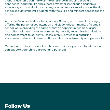
global citizenship can make all the difference in shaping a child’s
confidence, adaptability, and success. Whether it's through academic
excellence, extracurricular activities, or a values-driven education, the right
school should empower students with the skills and mindset needed for the
future.
At the Sir Manasseh Meyer International School, we are small by design,
offering the personalised attention and close-knit community of a small
school, while providing the same breadth of opportunities as a larger
institution. With our inclusive community, globally recognised curriculum,
and commitment to student success, SMMIS provides a nurturing
environment where children can flourish both academically and personally.
Get in touch to learn more about how our unique approach to education
can
support your child’s growth and potential
.
Follow Us