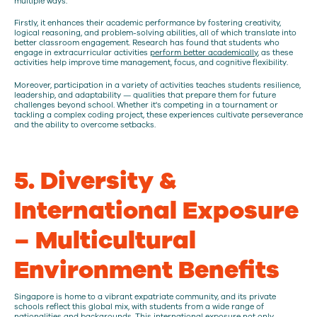
multiple ways.
Firstly, it enhances their academic performance by fostering creativity,
logical reasoning, and problem-solving abilities, all of which translate into
better classroom engagement. Research has found that students who
engage in extracurricular activities
perform better academically
, as these
activities help improve time management, focus, and cognitive flexibility.
Moreover, participation in a variety of activities teaches students resilience,
leadership, and adaptability — qualities that prepare them for future
challenges beyond school. Whether it's competing in a tournament or
tackling a complex coding project, these experiences cultivate perseverance
and the ability to overcome setbacks.
5. Diversity &
International Exposure
– Multicultural
Environment Benefits
Singapore is home to a vibrant expatriate community, and its private
schools reflect this global mix, with students from a wide range of
nationalities and backgrounds. This international exposure not only