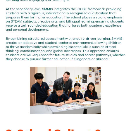
At the secondary level, SMMIS integrates the iGCSE framework, providing
students with a rigorous, internationally recognised qualification that
prepares them for higher education. The school places a strong emphasis
on STEAM subjects, creative arts, and bilingual learning, ensuring students
receive a well-rounded education that nurtures both academic excellence
and personal development.
By combining structured assessment with enquiry-driven learning, SMMIS
creates an adaptive and student-centered environment, allowing children
to thrive academically while developing essential skills such as critical
thinking, communication, and global awareness. This approach ensures
students are well-equipped for future studies and career pathways, whether
they choose to pursue further education in Singapore or abroad.