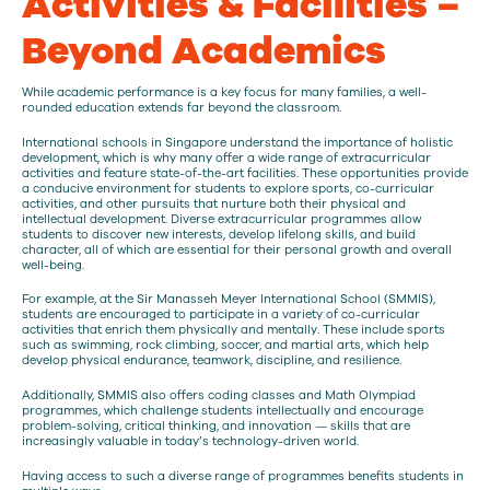
Activities & Facilities –
Beyond Academics
While academic performance is a key focus for many families, a well-
rounded education extends far beyond the classroom.
International schools in Singapore understand the importance of holistic
development, which is why many offer a wide range of extracurricular
activities and feature state-of-the-art facilities. These opportunities provide
a conducive environment for students to explore sports, co-curricular
activities, and other pursuits that nurture both their physical and
intellectual development. Diverse extracurricular programmes allow
students to discover new interests, develop lifelong skills, and build
character, all of which are essential for their personal growth and overall
well-being.
For example, at the Sir Manasseh Meyer International School (SMMIS),
students are encouraged to participate in a variety of co-curricular
activities that enrich them physically and mentally. These include sports
such as swimming, rock climbing, soccer, and martial arts, which help
develop physical endurance, teamwork, discipline, and resilience.
Additionally, SMMIS also offers coding classes and Math Olympiad
programmes, which challenge students intellectually and encourage
problem-solving, critical thinking, and innovation — skills that are
increasingly valuable in today’s technology-driven world.
Having access to such a diverse range of programmes benefits students in