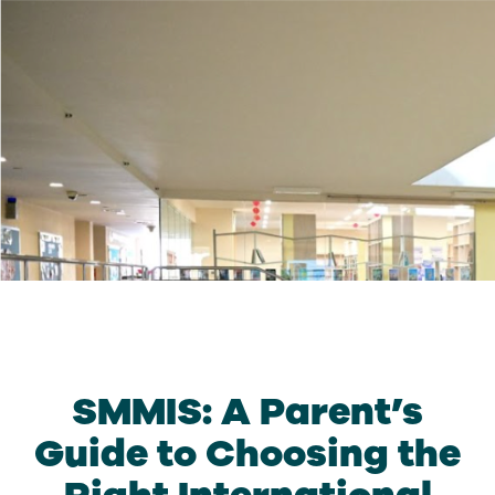
SMMIS: A Parent’s
Guide to Choosing the