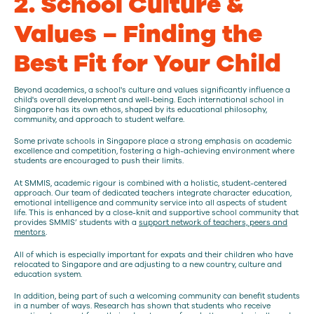
2. School Culture &
Values – Finding the
Best Fit for Your Child
Beyond academics, a school's culture and values significantly influence a
child's overall development and well-being. Each international school in
Singapore has its own ethos, shaped by its educational philosophy,
community, and approach to student welfare.
Some private schools in Singapore place a strong emphasis on academic
excellence and competition, fostering a high-achieving environment where
students are encouraged to push their limits.
At SMMIS, academic rigour is combined with a holistic, student-centered
approach. Our team of dedicated teachers integrate character education,
emotional intelligence and community service into all aspects of student
life. This is enhanced by a close-knit and supportive school community that
provides SMMIS’ students with a
support network of teachers, peers and
mentors
.
All of which is especially important for expats and their children who have
relocated to Singapore and are adjusting to a new country, culture and
education system.
In addition, being part of such a welcoming community can benefit students
in a number of ways. Research has shown that students who receive