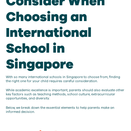
Consider When
Choosing an
International
School in
Singapore
With so many international schools in Singapore to choose from, finding
the right one for your child requires careful consideration.
While academic excellence is important, parents should also evaluate other
key factors such as teaching methods, school culture, extracurricular
opportunities, and diversity.
Below, we break down the essential elements to help parents make an
informed decision.